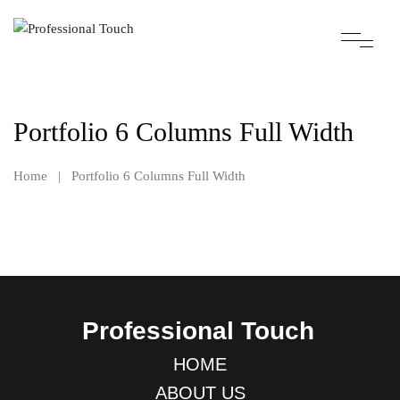
Portfolio 6 Columns Full Width
Home
|
Portfolio 6 Columns Full Width
Professional Touch
HOME
ABOUT US