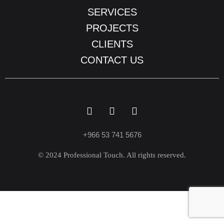
SERVICES
PROJECTS
CLIENTS
CONTACT US
+966 53 741 5676
© 2024 Professional Touch. All rights reserved.