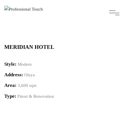
MERIDIAN HOTEL
Style:
Modern
Address:
Olaya
Area:
3,600 sqm
Type:
Fitout & Renovation