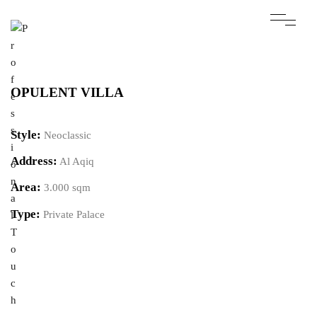
OPULENT VILLA
Style:
Neoclassic
Address:
Al Aqiq
Area:
3.000 sqm
Type:
Private Palace