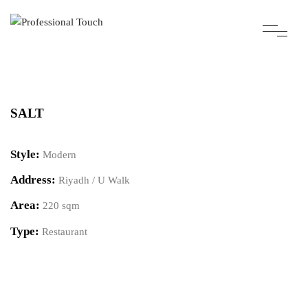
SALT
Style:
Modern
Address:
Riyadh / U Walk
Area:
220 sqm
Type:
Restaurant