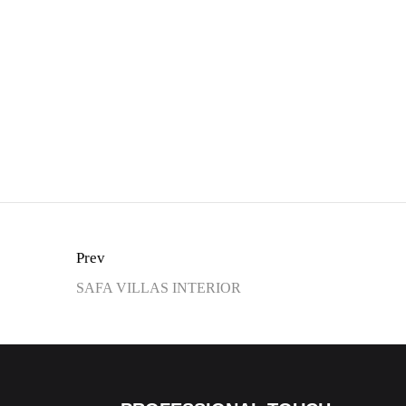
Prev
SAFA VILLAS INTERIOR