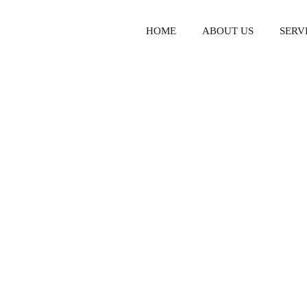
HOME
ABOUT US
SERV