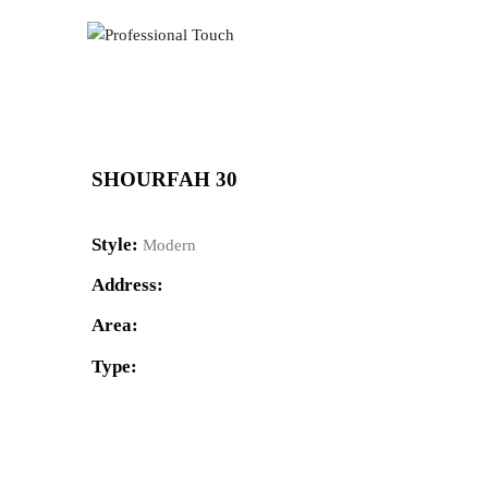
SHOURFAH 30
Style:
Modern
Address:
Area:
Type: