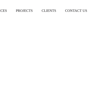
ICES
PROJECTS
CLIENTS
CONTACT US