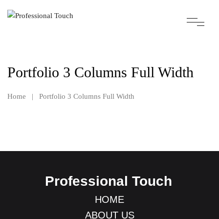
Portfolio 3 Columns Full Width
Home
|
Portfolio 3 Columns Full Width
Professional Touch
HOME
ABOUT US