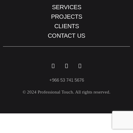
SERVICES
PROJECTS
CLIENTS
CONTACT US
+966 53 741 5676
© 2024 Professional Touch. All rights reserved.