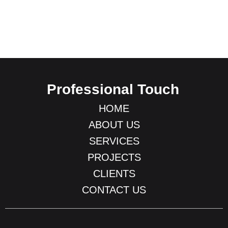
Professional Touch
HOME
ABOUT US
SERVICES
PROJECTS
CLIENTS
CONTACT US