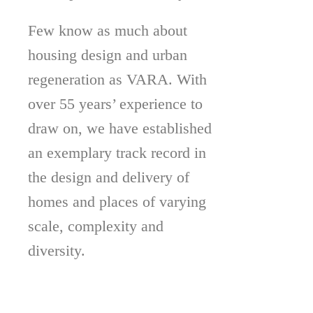
Few know as much about
housing design and urban
regeneration as VARA. With
over 55 years’ experience to
draw on, we have established
an exemplary track record in
the design and delivery of
homes and places of varying
scale, complexity and
diversity.