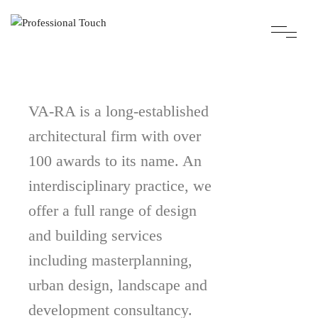
VA-RA is a long-established
architectural firm with over
100 awards to its name. An
interdisciplinary practice, we
offer a full range of design
and building services
including masterplanning,
urban design, landscape and
development consultancy.