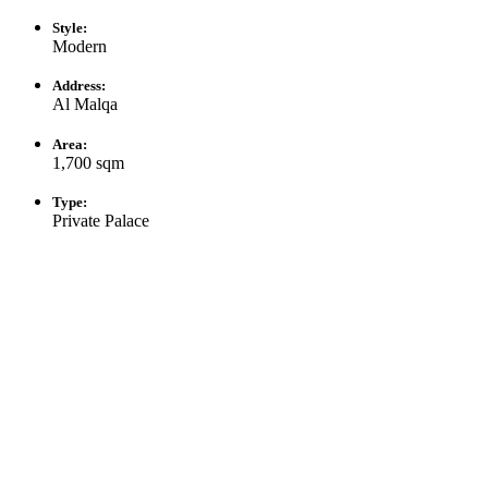
Style:
Modern
Address:
Al Malqa
Area:
1,700 sqm
Type:
Private Palace