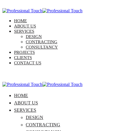
HOME
ABOUT US
SERVICES
DESIGN
CONTRACTING
CONSULTANCY
PROJECTS
CLIENTS
CONTACT US
HOME
ABOUT US
SERVICES
DESIGN
CONTRACTING