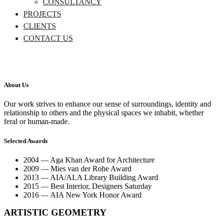
CONSULTANCY
PROJECTS
CLIENTS
CONTACT US
About Us
Our work strives to enhance our sense of surroundings, identity and
relationship to others and the physical spaces we inhabit, whether
feral or human-made.
Selected Awards
2004 — Aga Khan Award for Architecture
2009 — Mies van der Rohe Award
2013 — AIA/ALA Library Building Award
2015 — Best Interior, Designers Saturday
2016 — AIA New York Honor Award
ARTISTIC GEOMETRY