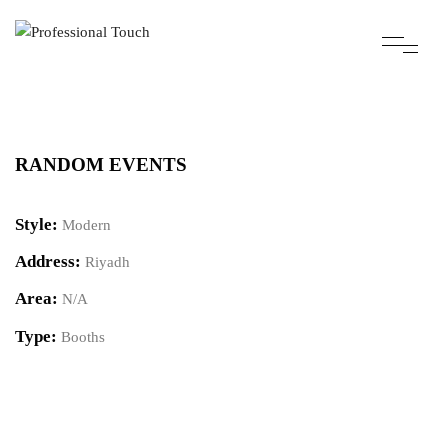
RANDOM EVENTS
Style:
Modern
Address:
Riyadh
Area:
N/A
Type:
Booths