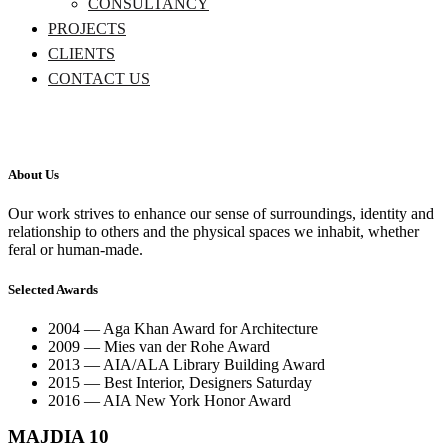
CONSULTANCY
PROJECTS
CLIENTS
CONTACT US
About Us
Our work strives to enhance our sense of surroundings, identity and
relationship to others and the physical spaces we inhabit, whether
feral or human-made.
Selected Awards
2004 — Aga Khan Award for Architecture
2009 — Mies van der Rohe Award
2013 — AIA/ALA Library Building Award
2015 — Best Interior, Designers Saturday
2016 — AIA New York Honor Award
MAJDIA 10