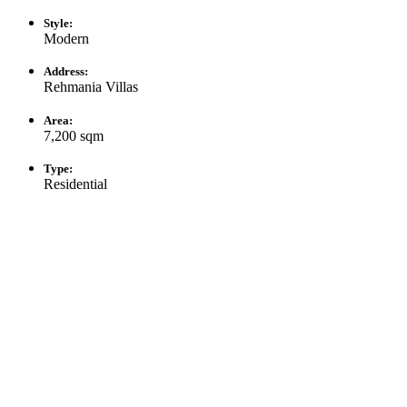
Style:
Modern
Address:
Rehmania Villas
Area:
7,200 sqm
Type:
Residential