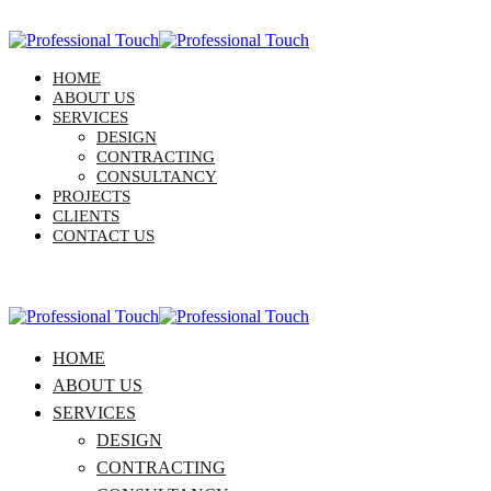
HOME
ABOUT US
SERVICES
DESIGN
CONTRACTING
CONSULTANCY
PROJECTS
CLIENTS
CONTACT US
HOME
ABOUT US
SERVICES
DESIGN
CONTRACTING