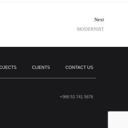
Next
MODERNIST
OJECTS
CLIENTS
CONTACT US
+966 53 741 5676