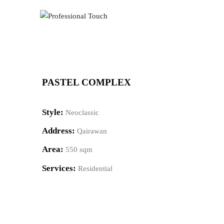
PASTEL COMPLEX
Style:
Neoclassic
Address:
Qairawan
Area:
550 sqm
Services:
Residential