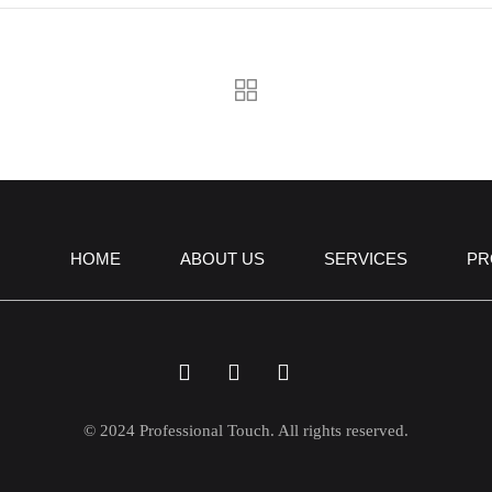
HOME
ABOUT US
SERVICES
PR
© 2024 Professional Touch. All rights reserved.