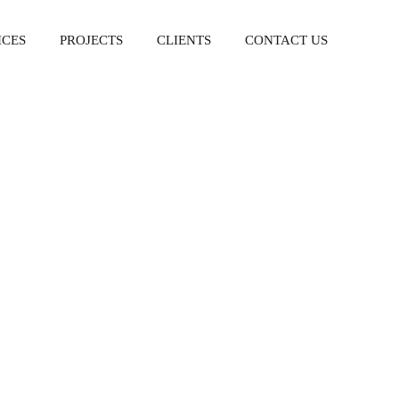
ICES
PROJECTS
CLIENTS
CONTACT US