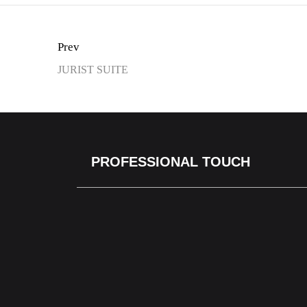
Prev
JURIST SUITE
PROFESSIONAL TOUCH