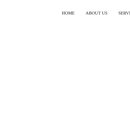
HOME
ABOUT US
SERV