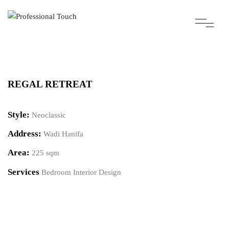
REGAL RETREAT
Style:
Neoclassic
Address:
Wadi Hanifa
Area:
225 sqm
Services
Bedroom Interior Design