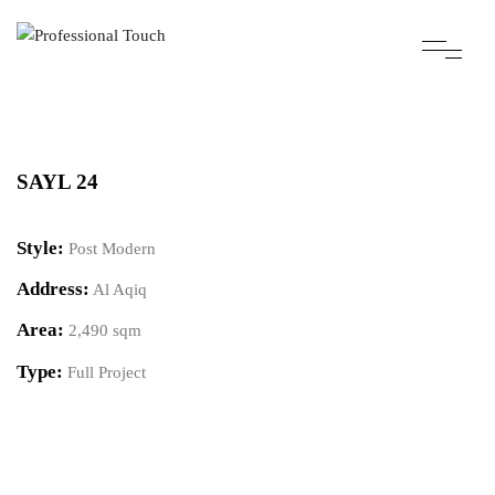
SAYL 24
Style:
Post Modern
Address:
Al Aqiq
Area:
2,490 sqm
Type:
Full Project