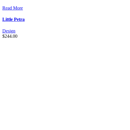
Read More
Little Petra
Design
$
244.00