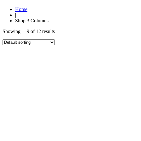
Home
|
Shop 3 Columns
Showing 1–9 of 12 results