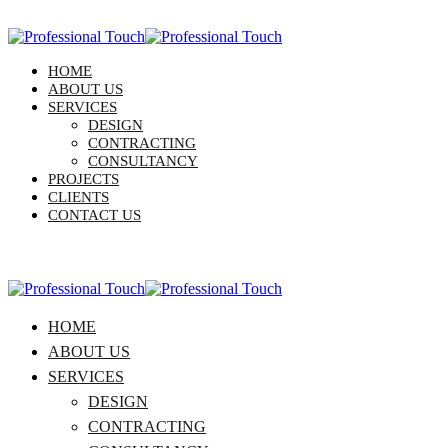
HOME
ABOUT US
SERVICES
DESIGN
CONTRACTING
CONSULTANCY
PROJECTS
CLIENTS
CONTACT US
HOME
ABOUT US
SERVICES
DESIGN
CONTRACTING