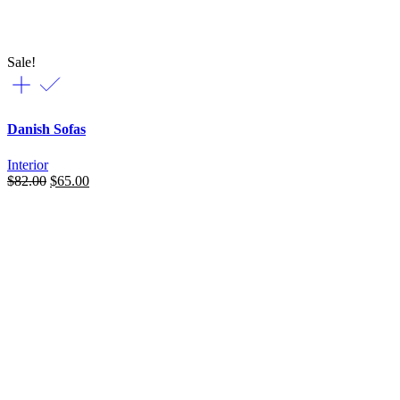
Sale!
Danish Sofas
Interior
Original
Current
$
82.00
$
65.00
price
price
was:
is:
$82.00.
$65.00.