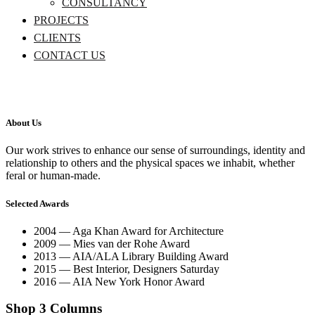
CONSULTANCY
PROJECTS
CLIENTS
CONTACT US
About Us
Our work strives to enhance our sense of surroundings, identity and
relationship to others and the physical spaces we inhabit, whether
feral or human-made.
Selected Awards
2004 — Aga Khan Award for Architecture
2009 — Mies van der Rohe Award
2013 — AIA/ALA Library Building Award
2015 — Best Interior, Designers Saturday
2016 — AIA New York Honor Award
Shop 3 Columns