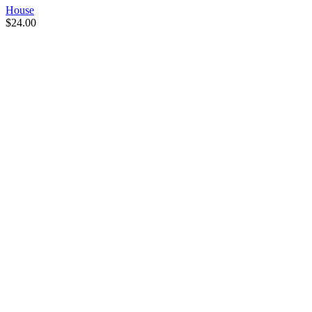
House
$
24.00