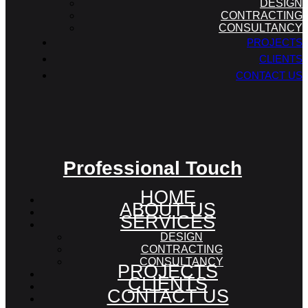
DESIGN
CONTRACTING
CONSULTANCY
PROJECTS
CLIENTS
CONTACT US
Professional Touch
HOME
ABOUT US
SERVICES
DESIGN
CONTRACTING
CONSULTANCY
PROJECTS
CLIENTS
CONTACT US