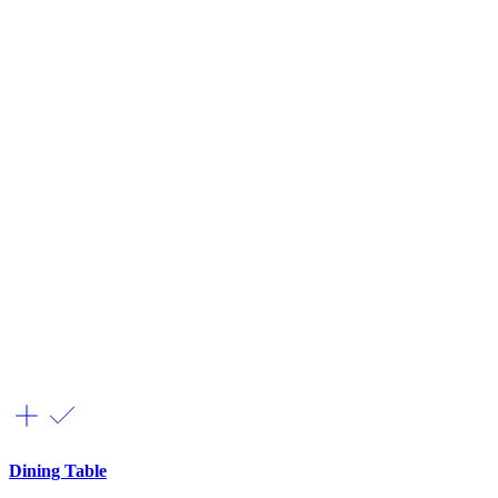
Dining Table