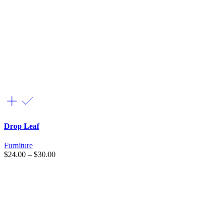
Drop Leaf
Furniture
$
24.00
–
$
30.00