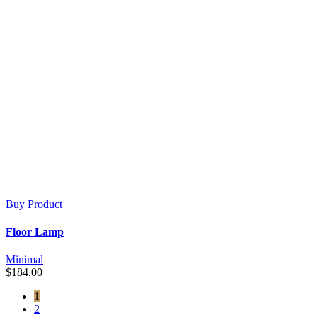
Buy Product
Floor Lamp
Minimal
$
184.00
1
2