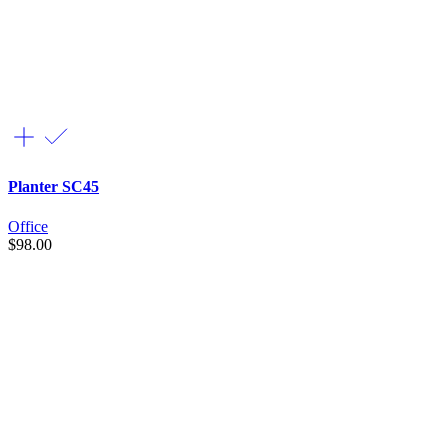
Planter SC45
Office
$
98.00