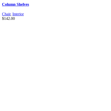
Column Shelves
Chair
,
Interior
$
142.00