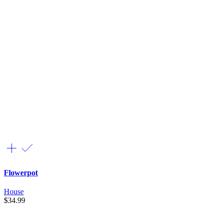
Flowerpot
House
$
34.99