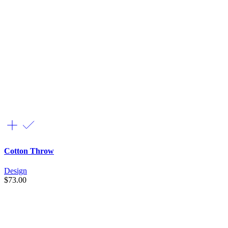
Cotton Throw
Design
$
73.00