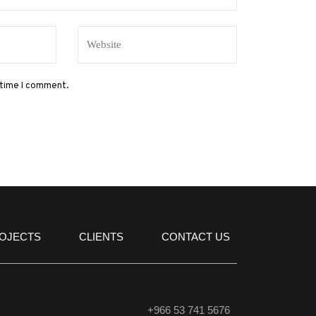
 time I comment.
OJECTS
CLIENTS
CONTACT US
+966 53 741 5676