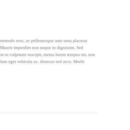
 commodo eros, ac pellentesque ante urna placerat
Mauris imperdiet non neque in dignissim. Sed
sem ut vulputate suscipit, metus lorem tempus mi, non
lum eget vehicula ac, rhoncus sed arcu. Morbi