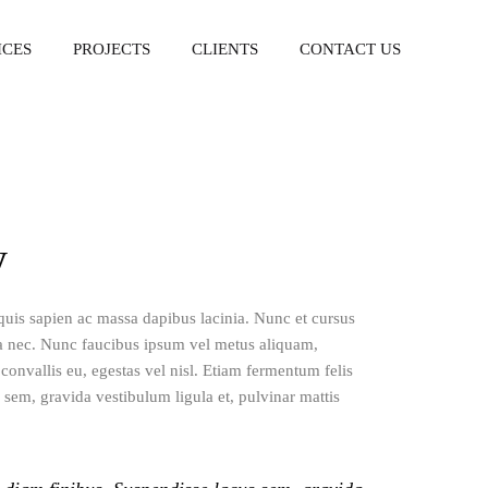
ICES
PROJECTS
CLIENTS
CONTACT US
y
 quis sapien ac massa dapibus lacinia. Nunc et cursus
a nec. Nunc faucibus ipsum vel metus aliquam,
onvallis eu, egestas vel nisl. Etiam fermentum felis
 sem, gravida vestibulum ligula et, pulvinar mattis