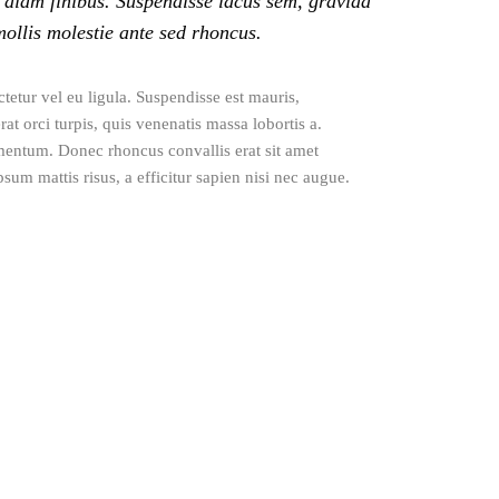
 diam finibus. Suspendisse lacus sem, gravida
mollis molestie ante sed rhoncus.
tetur vel eu ligula. Suspendisse est mauris,
at orci turpis, quis venenatis massa lobortis a.
mentum. Donec rhoncus convallis erat sit amet
sum mattis risus, a efficitur sapien nisi nec augue.