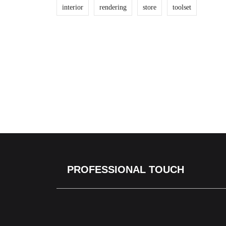
interior
rendering
store
toolset
PROFESSIONAL TOUCH