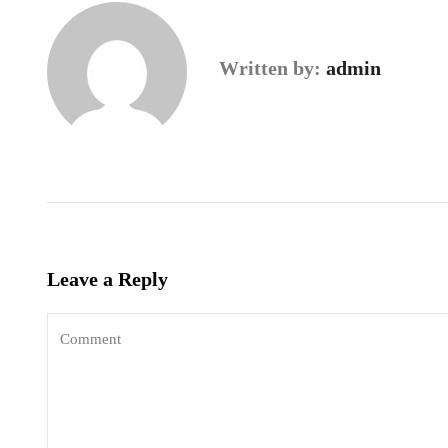
Written by:
admin
Leave a Reply