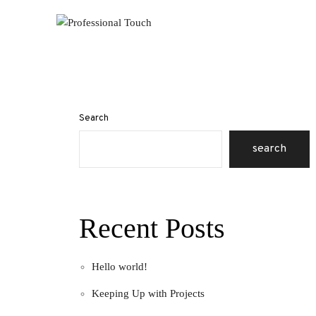
Search
search
Recent Posts
Hello world!
Keeping Up with Projects