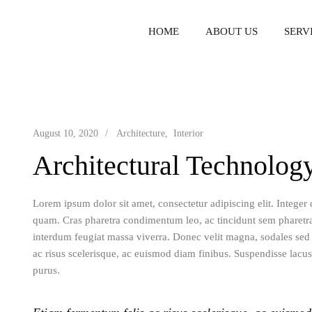
HOME
ABOUT US
SERV
August 10, 2020
Architecture
Interior
Architectural Technolog
Lorem ipsum dolor sit amet, consectetur adipiscing elit. Integer
quam. Cras pharetra condimentum leo, ac tincidunt sem pharetr
interdum feugiat massa viverra. Donec velit magna, sodales sed c
ac risus scelerisque, ac euismod diam finibus. Suspendisse lacus
purus.