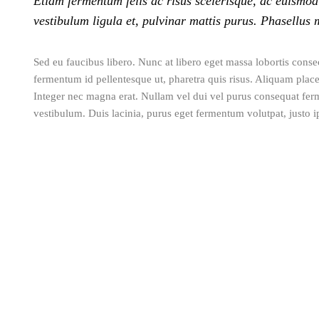
Etiam fermentum felis ac risus scelerisque, ac euismod
vestibulum ligula et, pulvinar mattis purus. Phasellus 
Sed eu faucibus libero. Nunc at libero eget massa lobortis consec
fermentum id pellentesque ut, pharetra quis risus. Aliquam placer
Integer nec magna erat. Nullam vel dui vel purus consequat fer
vestibulum. Duis lacinia, purus eget fermentum volutpat, justo ip