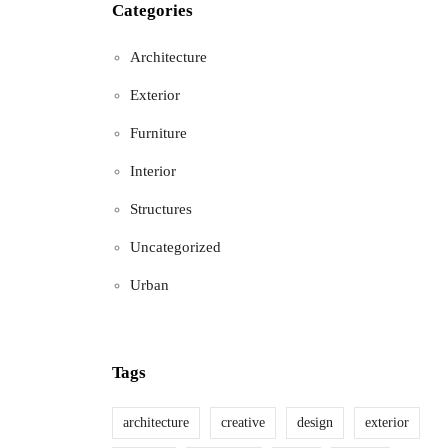
Categories
Architecture
Exterior
Furniture
Interior
Structures
Uncategorized
Urban
Tags
architecture
creative
design
exterior