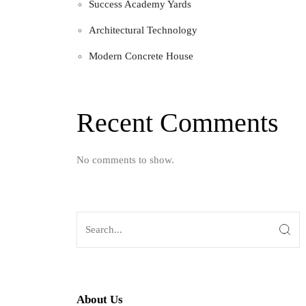
Success Academy Yards
Architectural Technology
Modern Concrete House
Recent Comments
No comments to show.
About Us