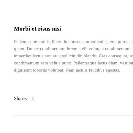
Morbi et risus nisi
Pellentesque mollis, libero in consectetur convallis, erat purus
quam. Donec condimentum lorem a elit volutpat condimentum. 
imperdiet lectus non arcu sollicitudin blandit. Cras consequat, 
condimentum sem velit a nunc. Pellentesque lacus diam, vestibu
dignissim lobortis volutpat. Nam iaculis faucibus egestas.
Share: