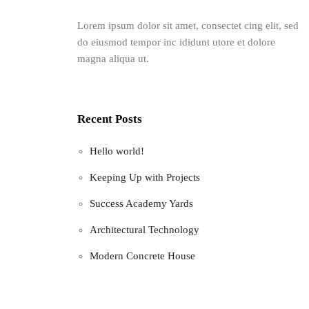
Lorem ipsum dolor sit amet, consectet cing elit, sed
do eiusmod tempor inc ididunt utore et dolore
magna aliqua ut.
Recent Posts
Hello world!
Keeping Up with Projects
Success Academy Yards
Architectural Technology
Modern Concrete House