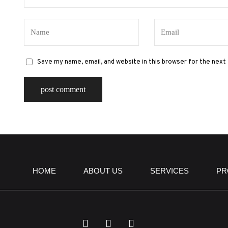
Save my name, email, and website in this browser for the next
HOME
ABOUT US
SERVICES
PR