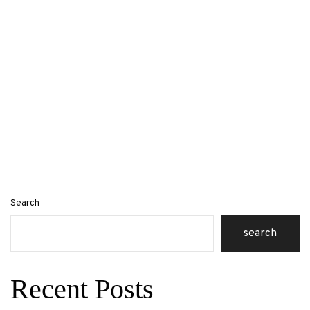
Search
search
Recent Posts