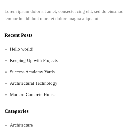
Lorem ipsum dolor sit amet, consectet cing elit, sed do eiusmod
tempor inc ididunt utore et dolore magna aliqua ut.
Recent Posts
Hello world!
Keeping Up with Projects
Success Academy Yards
Architectural Technology
Modern Concrete House
Categories
Architecture