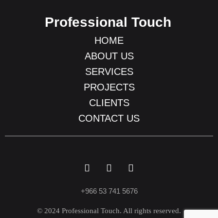
Professional Touch
HOME
ABOUT US
SERVICES
PROJECTS
CLIENTS
CONTACT US
+966 53 741 5676
© 2024 Professional Touch. All rights reserved.