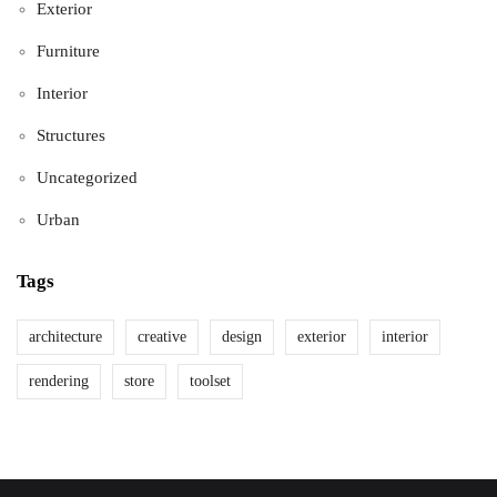
Exterior
Furniture
Interior
Structures
Uncategorized
Urban
Tags
architecture
creative
design
exterior
interior
rendering
store
toolset