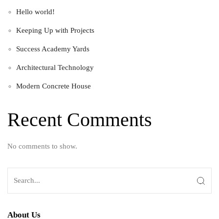
Hello world!
Keeping Up with Projects
Success Academy Yards
Architectural Technology
Modern Concrete House
Recent Comments
No comments to show.
About Us