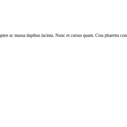
s sapien ac massa dapibus lacinia. Nunc et cursus quam. Cras pharetra 