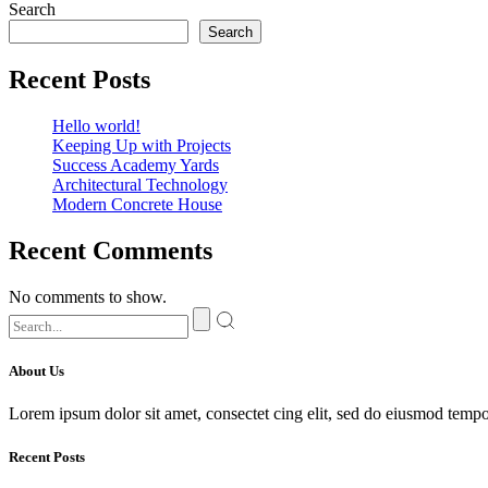
Search
Search
Recent Posts
Hello world!
Keeping Up with Projects
Success Academy Yards
Architectural Technology
Modern Concrete House
Recent Comments
No comments to show.
About Us
Lorem ipsum dolor sit amet, consectet cing elit, sed do eiusmod tempor
Recent Posts