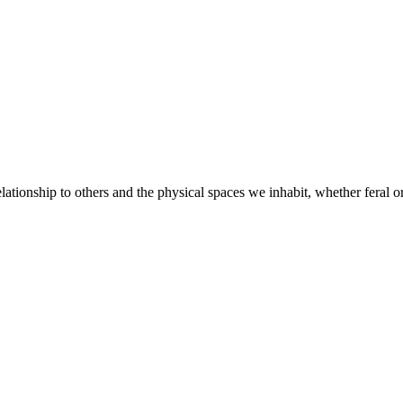
elationship to others and the physical spaces we inhabit, whether feral