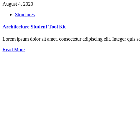
August 4, 2020
Structures
Architecture Student Tool Kit
Lorem ipsum dolor sit amet, consectetur adipiscing elit. Integer qui
Read More