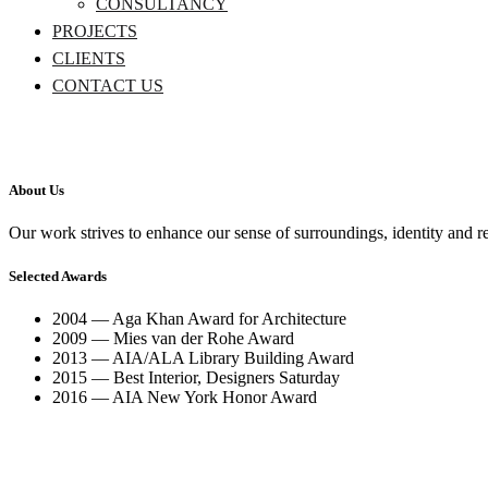
CONSULTANCY
PROJECTS
CLIENTS
CONTACT US
About Us
Our work strives to enhance our sense of surroundings, identity and r
Selected Awards
2004 — Aga Khan Award for Architecture
2009 — Mies van der Rohe Award
2013 — AIA/ALA Library Building Award
2015 — Best Interior, Designers Saturday
2016 — AIA New York Honor Award