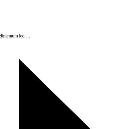
condimentum leo,…