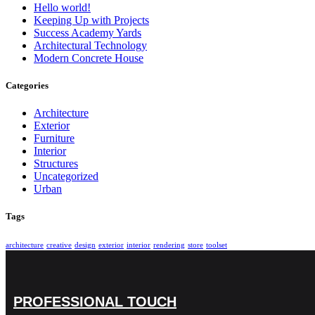
Hello world!
Keeping Up with Projects
Success Academy Yards
Architectural Technology
Modern Concrete House
Categories
Architecture
Exterior
Furniture
Interior
Structures
Uncategorized
Urban
Tags
architecture
creative
design
exterior
interior
rendering
store
toolset
PROFESSIONAL TOUCH