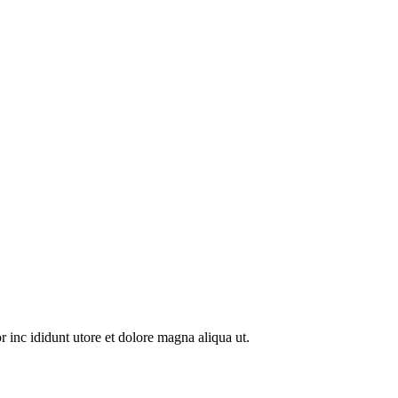
 inc ididunt utore et dolore magna aliqua ut.