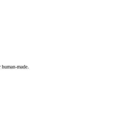
 or human-made.