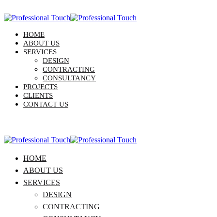
HOME
ABOUT US
SERVICES
DESIGN
CONTRACTING
CONSULTANCY
PROJECTS
CLIENTS
CONTACT US
HOME
ABOUT US
SERVICES
DESIGN
CONTRACTING