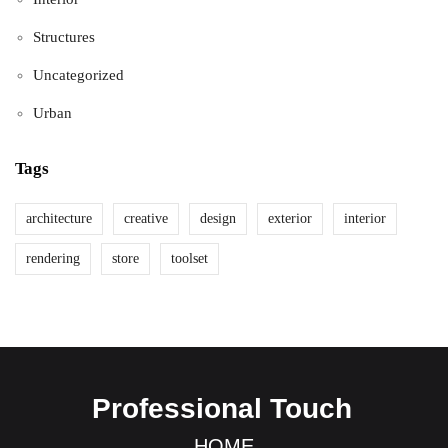
Structures
Uncategorized
Urban
Tags
architecture
creative
design
exterior
interior
rendering
store
toolset
Professional Touch
HOME