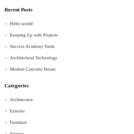
Recent Posts
Hello world!
Keeping Up with Projects
Success Academy Yards
Architectural Technology
Modern Concrete House
Categories
Architecture
Exterior
Furniture
Interior