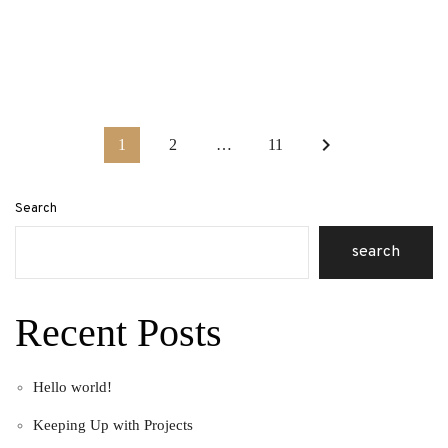
keyboard_arrow_right
1
2
…
11
Search
search
Recent Posts
Hello world!
Keeping Up with Projects