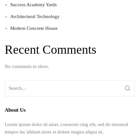
Success Academy Yards
Architectural Technology
Modern Concrete House
Recent Comments
No comments to show.
About Us
Lorem ipsum dolor sit amet, consectet cing elit, sed do eiusmod
tempor inc ididunt utore et dolore magna aliqua ut.